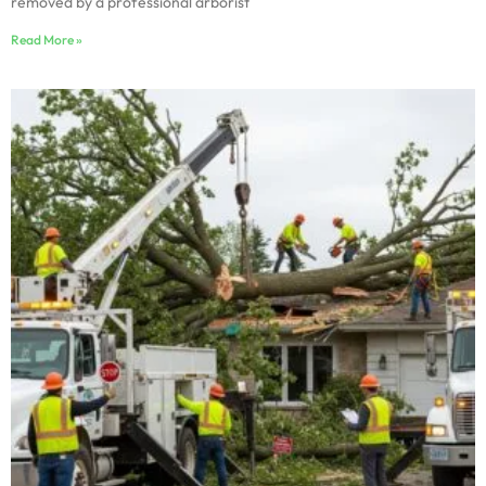
removed by a professional arborist
Read More »