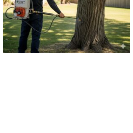
Tree Disease Treatment: IPM Solutions in New
Brighton