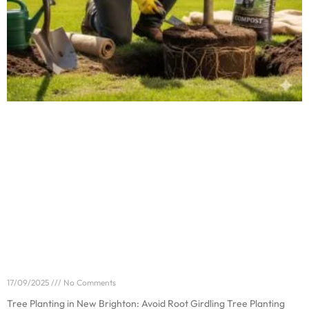
Tree Planting in New Brighton: Avoid Root Girdling
17/09/2025
No Comments
Tree Planting in New Brighton: Avoid Root Girdling Tree Planting