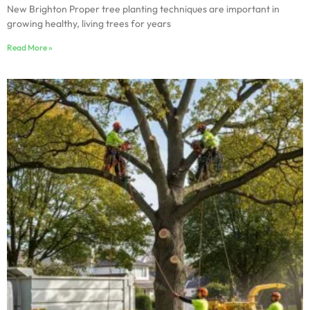
New Brighton Proper tree planting techniques are important in
growing healthy, living trees for years
Read More »