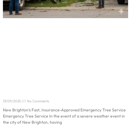
New Brighton’s Fast, Insurance-Approved
Emergency Tree Service
13/09/2025
No Comments
New Brighton’s Fast, Insurance-Approved Emergency Tree Service
Emergency Tree Service In the event of a severe weather event in
the city of New Brighton, having