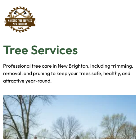
Tree Services
Professional tree care in New Brighton, including trimming,
removal, and pruning to keep your trees safe, healthy, and
attractive year-round.