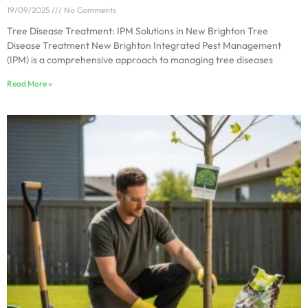
19/09/2025
No Comments
Tree Disease Treatment: IPM Solutions in New Brighton Tree
Disease Treatment New Brighton Integrated Pest Management
(IPM) is a comprehensive approach to managing tree diseases
Read More »