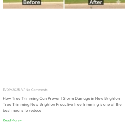
How Tree Trimming Can Prevent Storm Damage in
New Brighton
11/09/2025
No Comments
How Tree Trimming Can Prevent Storm Damage in New Brighton
Tree Trimming New Brighton Proactive tree trimming is one of the
best means to reduce
Read More »