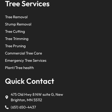
Tree Services
Tree Removal
Stump Removal
Tree Cutting
Tree Trimming
Tree Pruning
Commercial Tree Care
Emergency Tree Services
Plant/Tree health
Quick Contact
475 Old Hwy 8 NW suite G, New
Brighton, MN 55112
(651) 650-4437