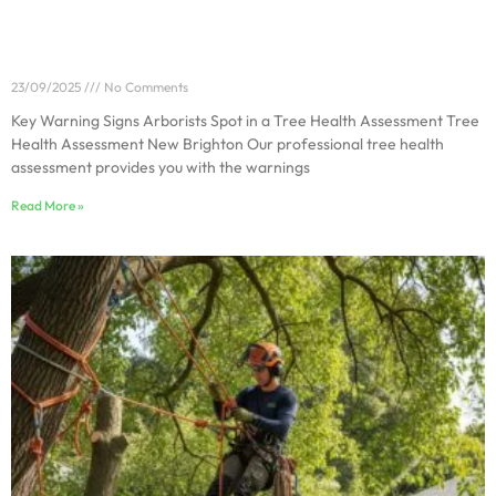
Key Warning Signs Arborists Spot in a Tree Health
Assessment
23/09/2025
No Comments
Key Warning Signs Arborists Spot in a Tree Health Assessment Tree
Health Assessment New Brighton Our professional tree health
assessment provides you with the warnings
Read More »