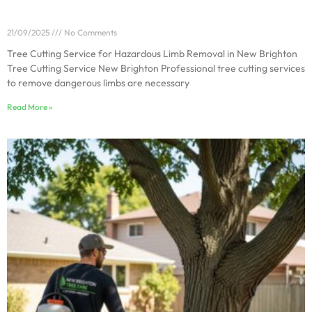
Tree Cutting Service for Hazardous Limb Removal in
New Brighton
21/09/2025
No Comments
Tree Cutting Service for Hazardous Limb Removal in New Brighton
Tree Cutting Service New Brighton Professional tree cutting services
to remove dangerous limbs are necessary
Read More »