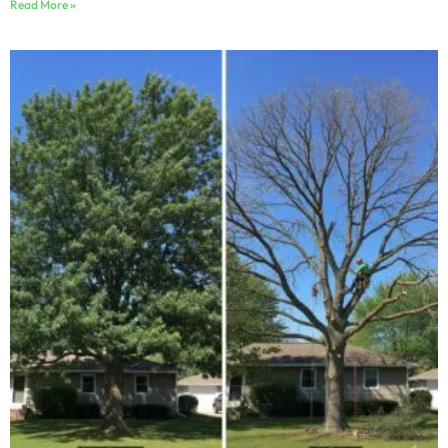
Read More »