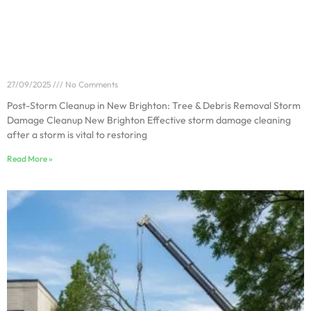
Post-Storm Cleanup in New Brighton: Tree & Debris
Removal
27/09/2025
No Comments
Post-Storm Cleanup in New Brighton: Tree & Debris Removal Storm
Damage Cleanup New Brighton Effective storm damage cleaning
after a storm is vital to restoring
Read More »