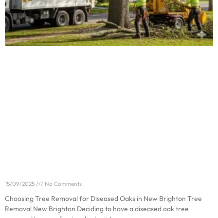
Choosing Tree Removal for Diseased Oaks in New
Brighton
15/09/2025
No Comments
Choosing Tree Removal for Diseased Oaks in New Brighton Tree
Removal New Brighton Deciding to have a diseased oak tree