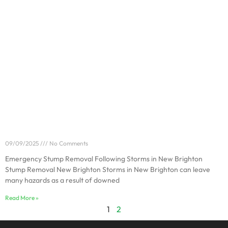
Emergency Stump Removal Following Storms in New
Brighton
09/09/2025
No Comments
Emergency Stump Removal Following Storms in New Brighton
Stump Removal New Brighton Storms in New Brighton can leave
many hazards as a result of downed
Read More »
1
2