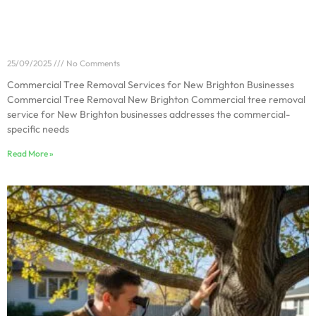
Commercial Tree Removal Services for New
Brighton Businesses
25/09/2025
No Comments
Commercial Tree Removal Services for New Brighton Businesses
Commercial Tree Removal New Brighton Commercial tree removal
service for New Brighton businesses addresses the commercial-
specific needs
Read More »