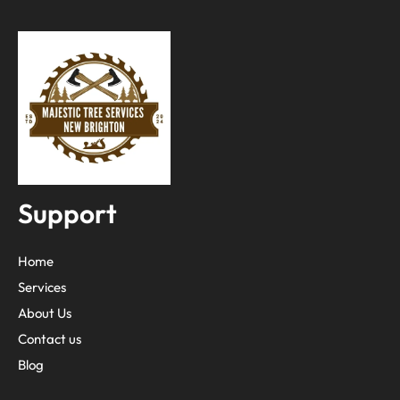
Support
Home
Services
About Us
Contact us
Blog