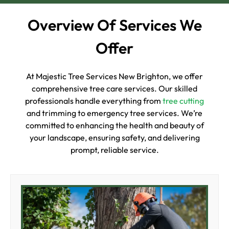
Overview Of Services We
Offer
At Majestic Tree Services New Brighton, we offer
comprehensive tree care services. Our skilled
professionals handle everything from
tree cutting
and trimming to emergency tree services. We’re
committed to enhancing the health and beauty of
your landscape, ensuring safety, and delivering
prompt, reliable service.