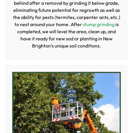
behind after a removal by grinding it below grade,
eliminating future potential for regrowth as well as
the ability for pests (termites, carpenter ants, etc.)
to nest around your home. After
stump grinding
is
completed, we will level the area, clean up, and
have it ready for new sod or planting in New
Brighton’s unique soil conditions.