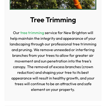
Tree Trimming
Our
tree trimming
service for New Brighton will
help maintain the integrity and appearance of your
landscaping through our professional tree trimming
and pruning. We remove unneeded or interfering
branches from your trees to allow for greater air
movement and sun penetration into the tree’s
canopy. The removal of excess branches (crown
reduction) and shaping your tree to its best
appearance will result in healthy growth, and your
trees will continue to be an attractive and safe
element on your property.