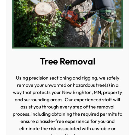
Tree Removal
Using precision sectioning and rigging, we safely
remove your unwanted or hazardous tree(s) in a
way that protects your New Brighton, MN, property
and surrounding areas. Our experienced staff will
assist you through every step of the removal
process, including obtaining the required permits to
ensure a hassle-free experience for you and
eliminate the risk associated with unstable or