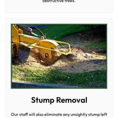
obstructive trees.
Stump Removal
Our staff will also eliminate any unsightly stump left