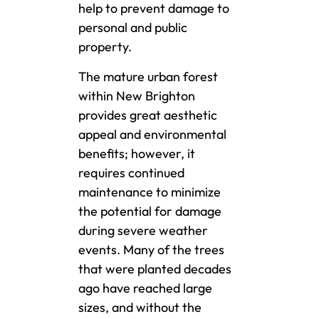
help to prevent damage to
personal and public
property.
The mature urban forest
within New Brighton
provides great aesthetic
appeal and environmental
benefits; however, it
requires continued
maintenance to minimize
the potential for damage
during severe weather
events. Many of the trees
that were planted decades
ago have reached large
sizes, and without the