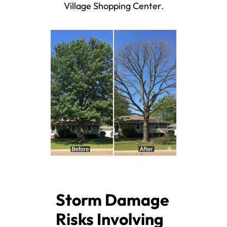
Village Shopping Center.
Storm Damage
Risks Involving