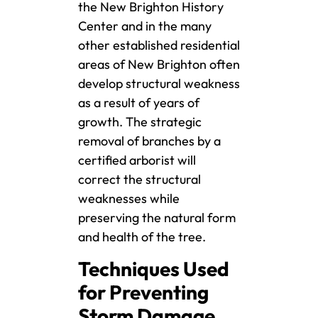
the New Brighton History
Center and in the many
other established residential
areas of New Brighton often
develop structural weakness
as a result of years of
growth. The strategic
removal of branches by a
certified arborist will
correct the structural
weaknesses while
preserving the natural form
and health of the tree.
Techniques Used
for Preventing
Storm Damage