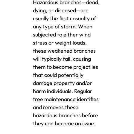
Hazardous branches—dead,
dying, or diseased—are
usually the first casualty of
any type of storm. When
subjected to either wind
stress or weight loads,
these weakened branches
will typically fail, causing
them to become projectiles
that could potentially
damage property and/or
harm individuals. Regular
tree maintenance identifies
and removes these
hazardous branches before
they can become an issue.