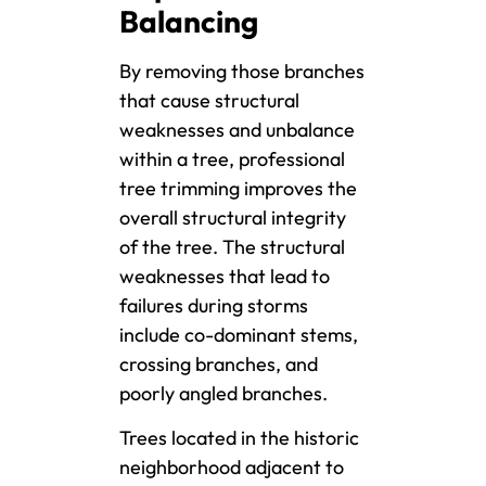
Balancing
By removing those branches
that cause structural
weaknesses and unbalance
within a tree, professional
tree trimming improves the
overall structural integrity
of the tree. The structural
weaknesses that lead to
failures during storms
include co-dominant stems,
crossing branches, and
poorly angled branches.
Trees located in the historic
neighborhood adjacent to