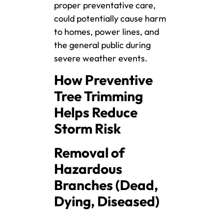
proper preventative care,
could potentially cause harm
to homes, power lines, and
the general public during
severe weather events.
How Preventive
Tree Trimming
Helps Reduce
Storm Risk
Removal of
Hazardous
Branches (Dead,
Dying, Diseased)