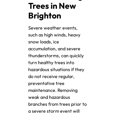
Trees in New
Brighton
Severe weather events,
such as high winds, heavy
snow loads, ice
accumulation, and severe
thunderstorms, can quickly
turn healthy trees into
hazardous situations if they
do not receive regular,
preventative tree
maintenance. Removing
weak and hazardous
branches from trees prior to
a severe storm event will