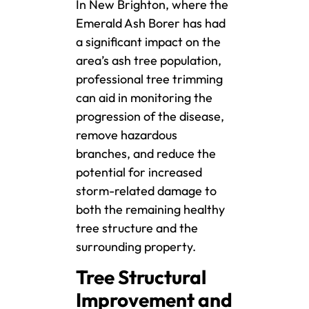
In New Brighton, where the
Emerald Ash Borer has had
a significant impact on the
area’s ash tree population,
professional tree trimming
can aid in monitoring the
progression of the disease,
remove hazardous
branches, and reduce the
potential for increased
storm-related damage to
both the remaining healthy
tree structure and the
surrounding property.
Tree Structural
Improvement and