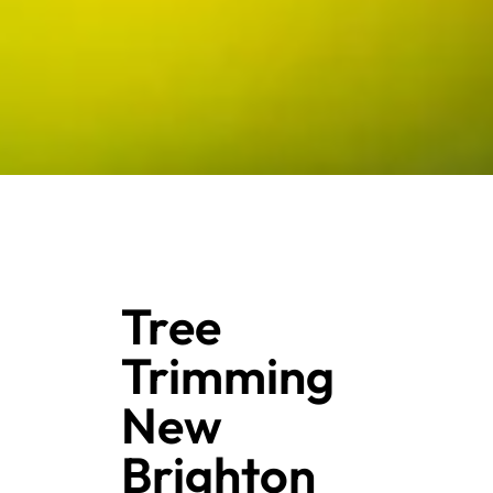
Tree
Trimming
New
Brighton