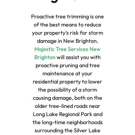
Proactive tree trimming is one
of the best means to reduce
your property’s risk for storm
damage in New Brighton.
Majestic Tree Services New
Brighton
will assist you with
proactive pruning and tree
maintenance at your
residential property to lower
the possibility of a storm
causing damage, both on the
older tree-lined roads near
Long Lake Regional Park and
the long-time neighborhoods
surrounding the Silver Lake