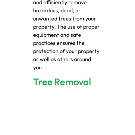
and efficiently remove
hazardous, dead, or
unwanted trees from your
property. The use of proper
equipment and safe
practices ensures the
protection of your property
as well as others around
you.
Tree Removal
We specialize in removing
dead, diseased, or
hazardous trees in New
Brighton using the right
equipment and safety