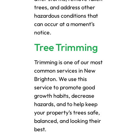
trees, and address other
hazardous conditions that
can occur at a moment’s
notice.
Tree Trimming
Trimming is one of our most
common services in New
Brighton. We use this
service to promote good
growth habits, decrease
hazards, and to help keep
your property’s trees safe,
balanced, and looking their
best.