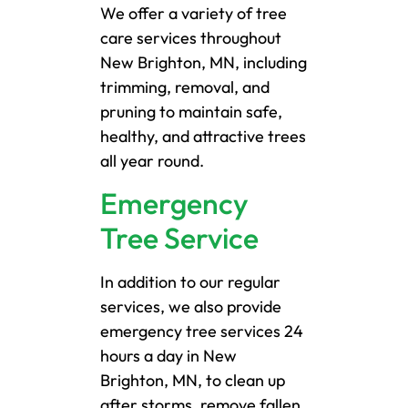
We offer a variety of tree
care services throughout
New Brighton, MN, including
trimming, removal, and
pruning to maintain safe,
healthy, and attractive trees
all year round.
Emergency
Tree Service
In addition to our regular
services, we also provide
emergency tree services 24
hours a day in New
Brighton, MN, to clean up
after storms, remove fallen