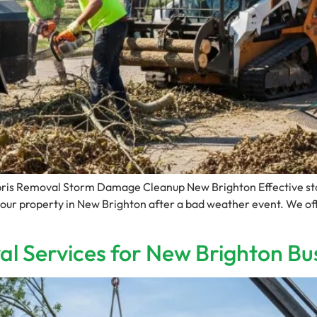
ris Removal Storm Damage Cleanup New Brighton Effective stor
your property in New Brighton after a bad weather event. We off
l Services for New Brighton Bu