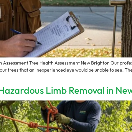
lth Assessment Tree Health Assessment New Brighton Our profes
your trees that an inexperienced eye would be unable to see. The
r Hazardous Limb Removal in Ne