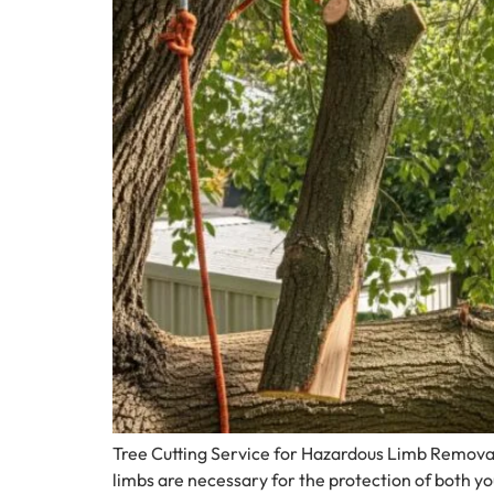
Tree Cutting Service for Hazardous Limb Removal
limbs are necessary for the protection of both y