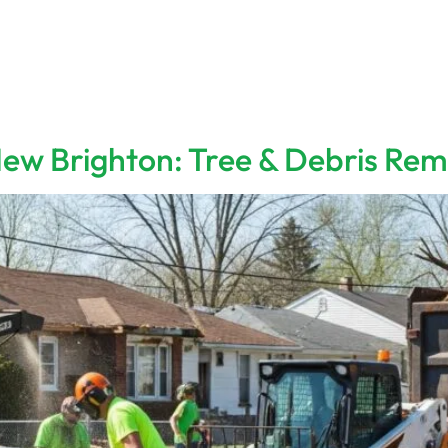
Home
Services
About 
ew Brighton: Tree & Debris Rem