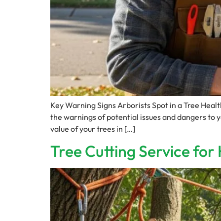
Key Warning Signs Arborists Spot in a Tree Hea
the warnings of potential issues and dangers to 
value of your trees in […]
Tree Cutting Service fo