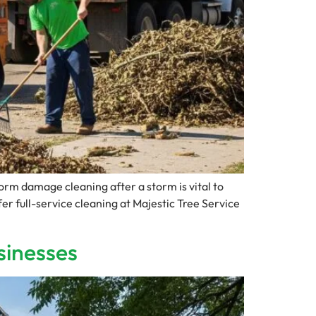
m damage cleaning after a storm is vital to
er full-service cleaning at Majestic Tree Service
sinesses