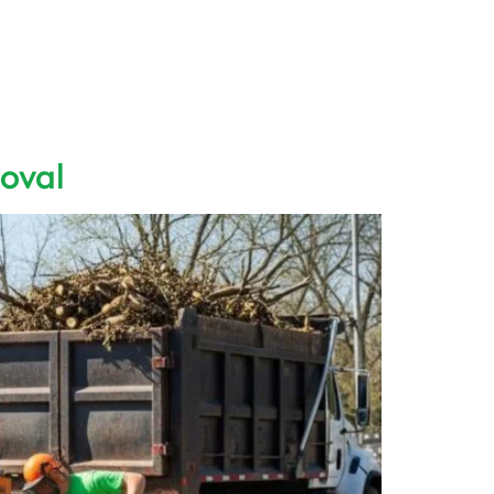
Us
Contact
Blog
FAQ
oval