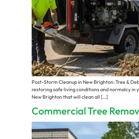
Post-Storm Cleanup in New Brighton: Tree & Deb
restoring safe living conditions and normalcy in 
New Brighton that will clean all […]
Commercial Tree Remova