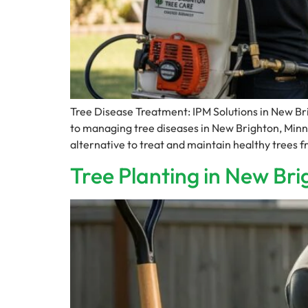
Tree Disease Treatment: IPM Solutions in New B
to managing tree diseases in New Brighton, Minn
alternative to treat and maintain healthy trees
Tree Planting in New Bri