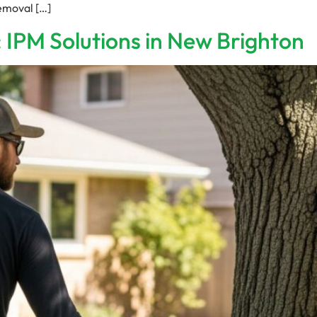
removal […]
 IPM Solutions in New Brighton