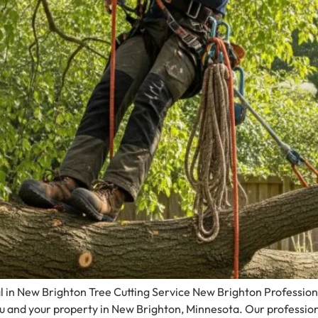
 in New Brighton Tree Cutting Service New Brighton Professiona
ou and your property in New Brighton, Minnesota. Our professio