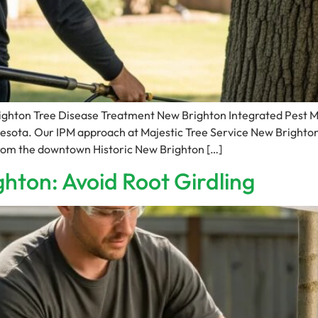
righton Tree Disease Treatment New Brighton Integrated Pest
esota. Our IPM approach at Majestic Tree Service New Brighto
 from the downtown Historic New Brighton […]
ghton: Avoid Root Girdling