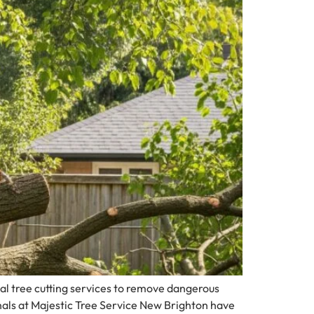
l tree cutting services to remove dangerous
nals at Majestic Tree Service New Brighton have