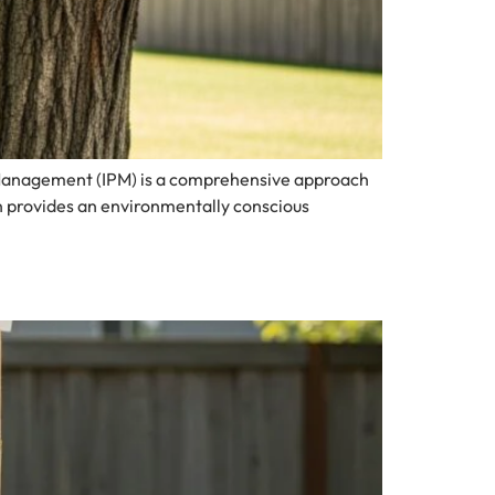
 Management (IPM) is a comprehensive approach
n provides an environmentally conscious