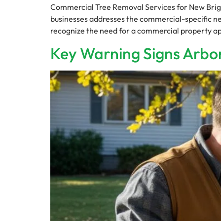
Commercial Tree Removal Services for New Brig
businesses addresses the commercial-specific need
recognize the need for a commercial property ap
Key Warning Signs Arbor