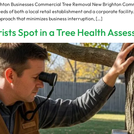
hton Businesses Commercial Tree Removal New Brighton Comme
s of both a local retail establishment and a corporate facility
proach that minimizes business interruption, […]
ists Spot in a Tree Health Asse