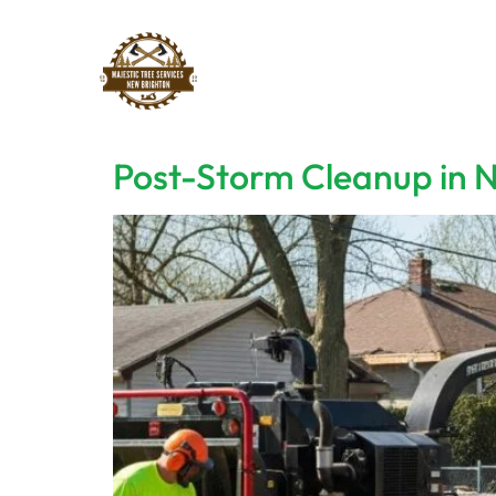
Post-Storm Cleanup in N