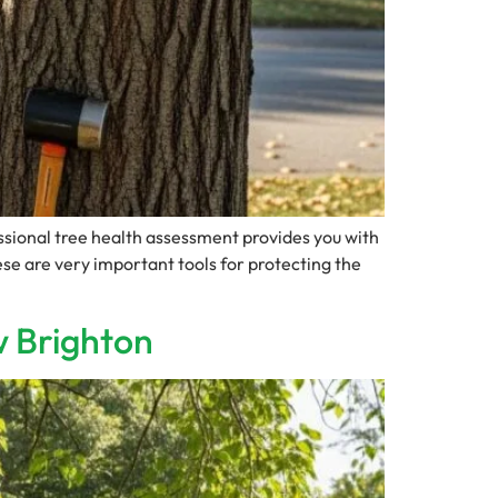
sional tree health assessment provides you with
se are very important tools for protecting the
w Brighton