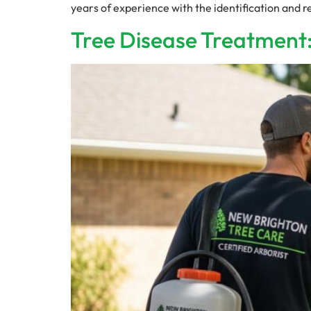
years of experience with the identification and 
Tree Disease Treatment: