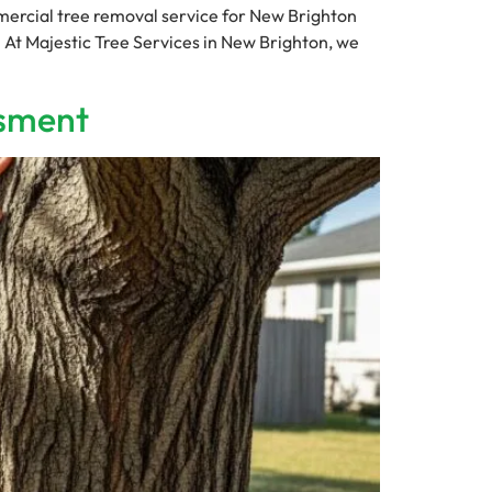
rcial tree removal service for New Brighton
. At Majestic Tree Services in New Brighton, we
ssment